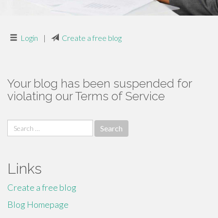
Login
|
Create a free blog
Your blog has been suspended for
violating our Terms of Service
Search
for:
Links
Create a free blog
Blog Homepage