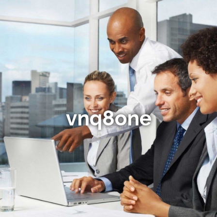
vnq8one