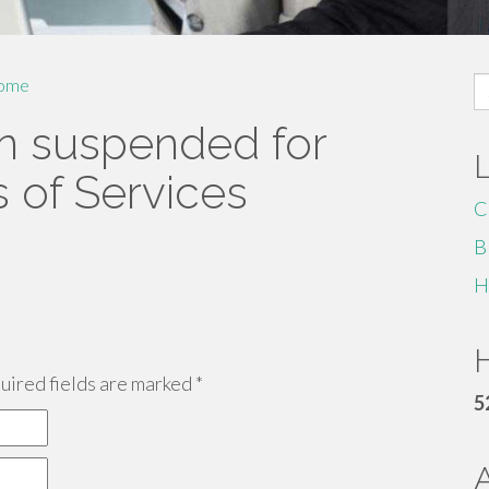
S
ome
fo
n suspended for
s of Services
C
B
H
H
ired fields are marked
*
5