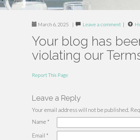
March 6, 2025
|
Leave a comment
|
H
Your blog has bee
violating our Term
Report This Page
Leave a Reply
Your email address will not be published.
Requ
Name
*
Email
*