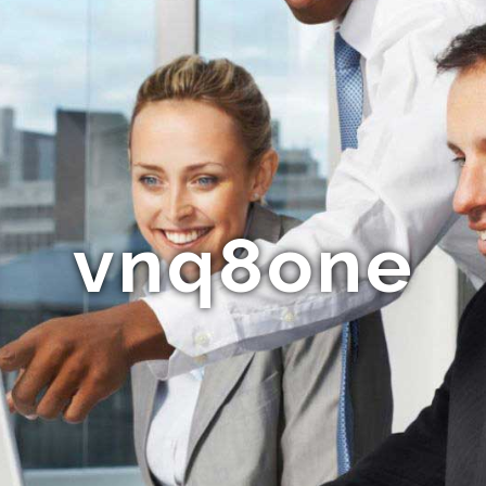
vnq8one