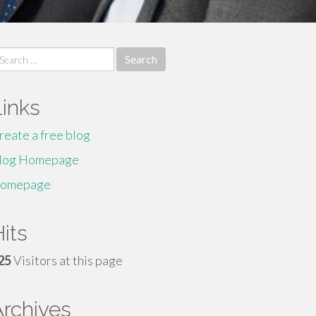
earch
r:
Links
reate a free blog
log Homepage
omepage
its
25
Visitors at this page
Archives